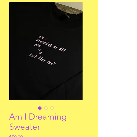
Am I Dreaming
Sweater
Price