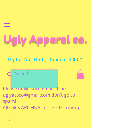
Ugly Apparel co.
Ugly As Hell Since 2017
Please make sure emails from
uglyassco@gmail.com
don't go to
spam!
All sales ARE FINAL unless I screw up!