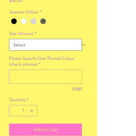
$50.00
Sweater Colour
*
Size (Unisex)
*
Please Specify One Thread Colour
(check photos)
*
0/500
Quantity
*
Add to Cart