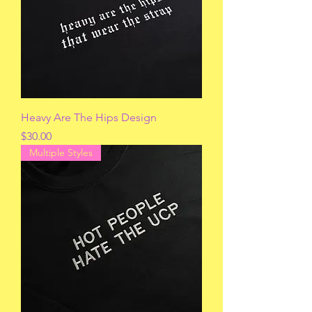
Heavy Are The Hips Design
Price
$30.00
Multiple Styles