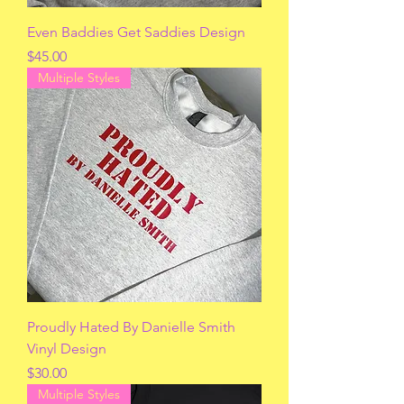
Even Baddies Get Saddies Design
Price
$45.00
Multiple Styles
Proudly Hated By Danielle Smith
Vinyl Design
Price
$30.00
Multiple Styles