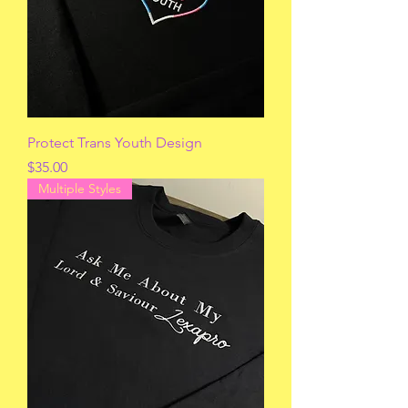
Protect Trans Youth Design
Price
$35.00
Multiple Styles