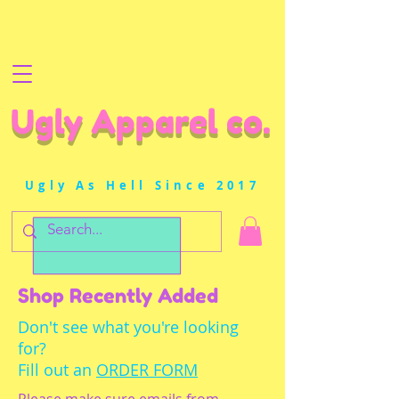
Ugly Apparel co.
Ugly As Hell Since 2017
Shop Recently Added
Don't see what you're looking
for?
Fill out an
ORDER FORM