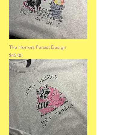
The Horrors Persist Design
Price
$45.00