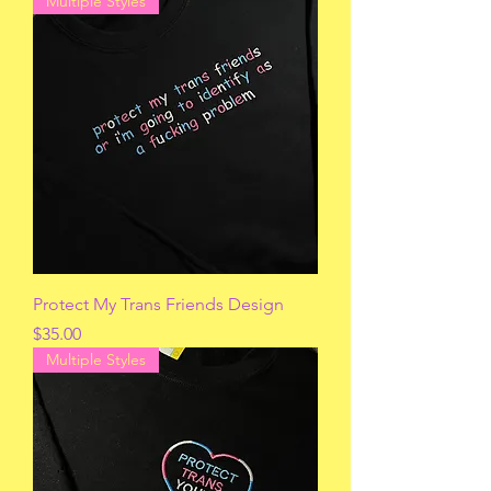
Multiple Styles
Protect My Trans Friends Design
Price
$35.00
Multiple Styles