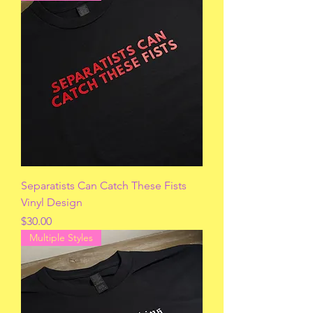
Separatists Can Catch These Fists
Vinyl Design
Price
$30.00
Multiple Styles