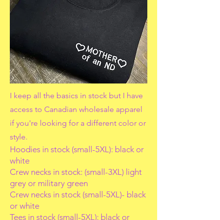
I keep all the basics in stock but I have
access to Canadian wholesale apparel
if you're looking for a different color or
style.
Hoodies in stock (small-5XL): black or
white
Crew necks in stock: (small-3XL) light
grey or military green
Crew necks in stock (small-5XL)- black
or white
Tees in stock (small-5XL): black or