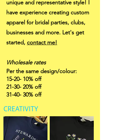
unique and representative style! I
have experience creating custom
apparel for bridal parties, clubs,
businesses and more. Let's get
started,
contact me!
Wholesale rates
Per the same design/colour:
15-20- 10% off
21-30- 20% off
31-40- 30% off
CREATIVITY