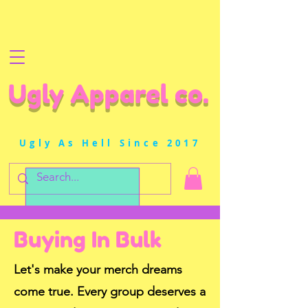
Ugly Apparel co.
Ugly As Hell Since 2017
Buying In Bulk
Let's make your merch dreams
come true. Every group deserves a