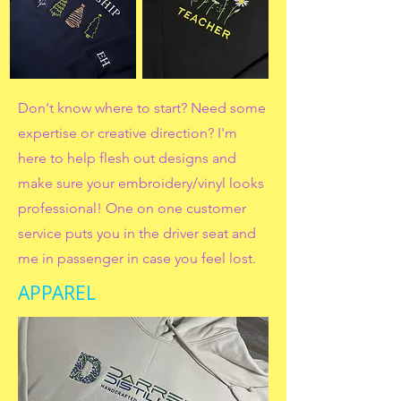
Don't know where to start? Need some
expertise or creative direction? I'm
here to help flesh out designs and
make sure your embroidery/vinyl looks
professional! One on one customer
service puts you in the driver seat and
me in passenger in case you feel lost.
APPAREL