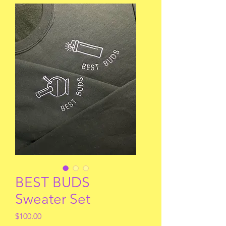
BEST BUDS
Sweater Set
Price
$100.00