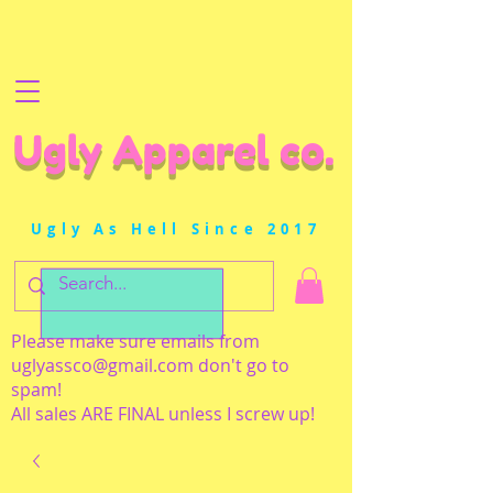
Ugly Apparel co.
Ugly As Hell Since 2017
Please make sure emails from
uglyassco@gmail.com
don't go to
spam!
All sales ARE FINAL unless I screw up!