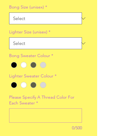
Bong Size (unisex)
*
Lighter Size (unisex)
*
Bong Sweater Colour
*
Lighter Sweater Colour
*
Please Specify A Thread Color For
Each Sweater
*
0/500