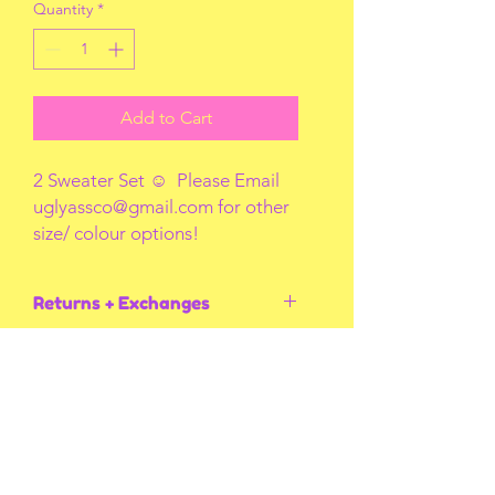
Quantity
*
Add to Cart
2 Sweater Set ☺️ Please Email
uglyassco@gmail.com for other
size/ colour options!
Returns + Exchanges
I do not accept returns or exchanges
unless I screw up! Thank you for
understanding
You May Also Like