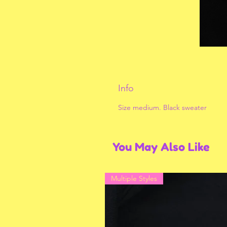
Info
Size medium. Black sweater
You May Also Like
Multiple Styles