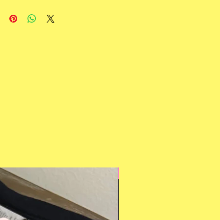
Multiple Styles