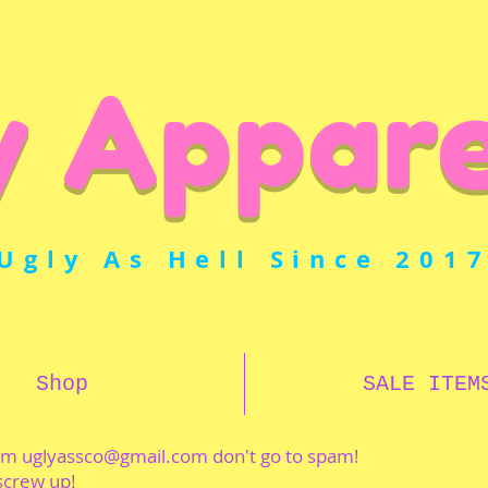
y Appare
Ugly As Hell Since 201
Shop
SALE ITEM
rom
uglyassco@gmail.com
don't go to spam!
 screw up!