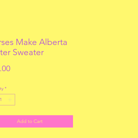
ses Make Alberta
ter Sweater
Price
.00
ty
*
Add to Cart