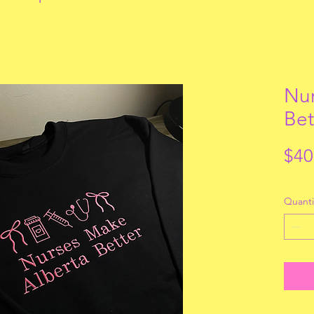
Nur
Bet
$40
Quanti