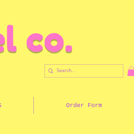
l co.
7
S
Order Form