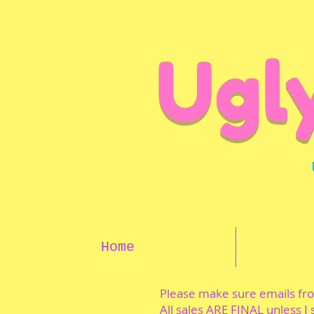
Ugl
Home
Please make sure emails f
All sales ARE FINAL unless I