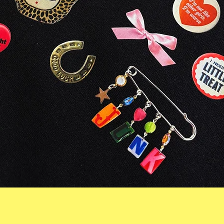
Quick View