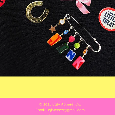
Quick View
© 2021 Ugly Apparel Co.
Email:
uglyassco@gmail.com