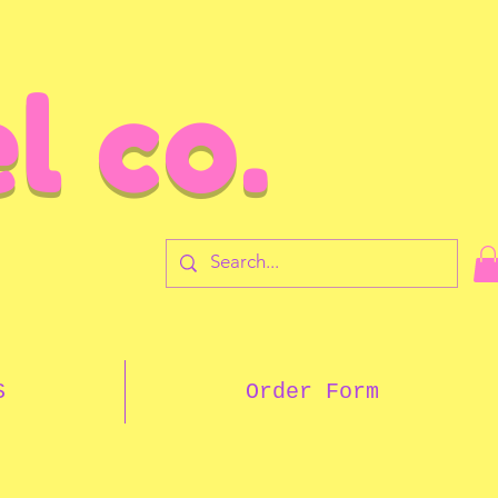
l co.
7
S
Order Form