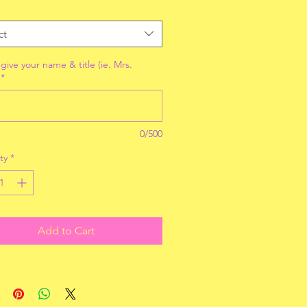
ct
give your name & title (ie. Mrs.
*
0/500
ty
*
Add to Cart