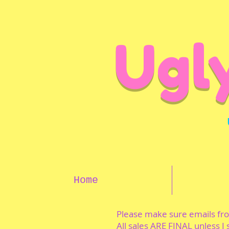
Ugl
Home
Please make sure emails f
All sales ARE FINAL unless I