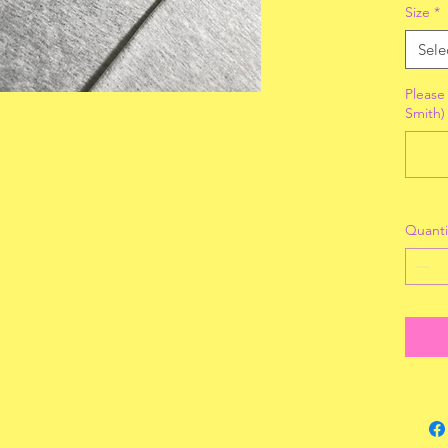
Size
*
Sele
Please 
Smith)
Quanti