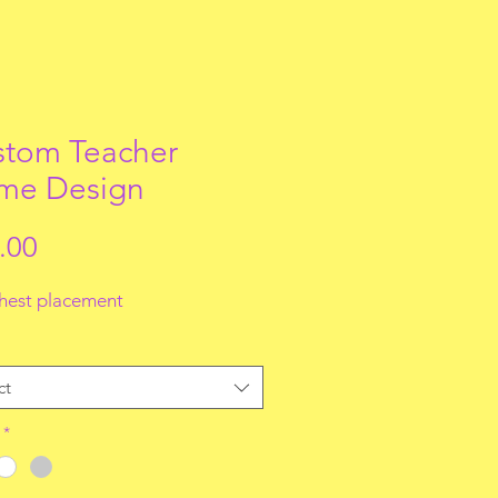
tom Teacher
me Design
Price
.00
chest placement
ct
*