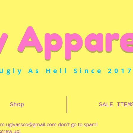
y Appare
Ugly As Hell Since 201
Shop
SALE ITEM
rom
uglyassco@gmail.com
don't go to spam!
 screw up!