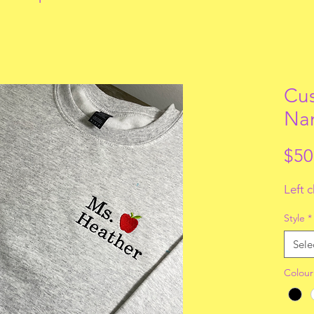
Cus
Na
$50
Left 
Style
*
Sele
Colour