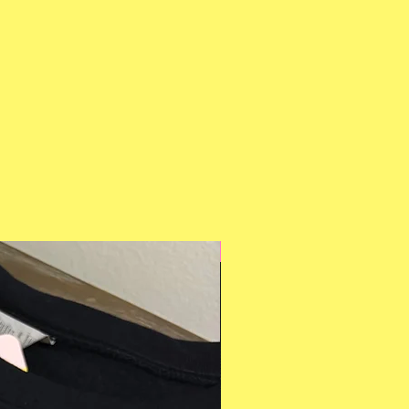
Multiple Styles