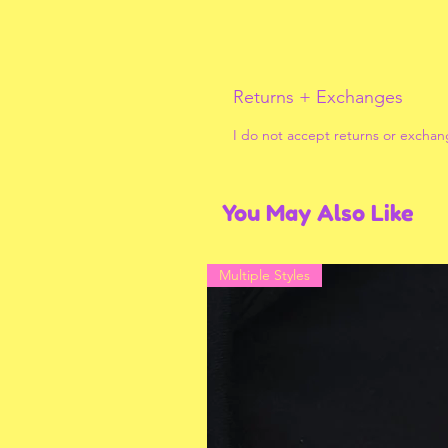
Returns + Exchanges
I do not accept returns or exchan
You May Also Like
Multiple Styles