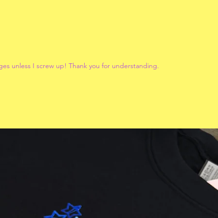
ges unless I screw up! Thank you for understanding.