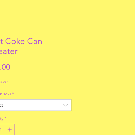
t Coke Can
ater
Price
.00
fave
nisex)
*
ct
ty
*