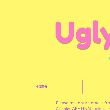
Ugl
Home
Please make sure emails f
All sales ARE FINAL unless I