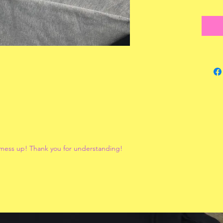
 mess up! Thank you for understanding!