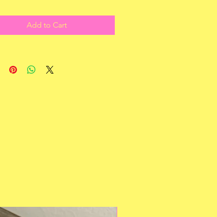
Add to Cart
Multiple Styles