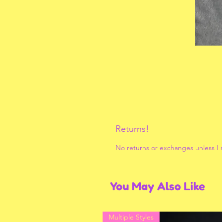
Returns!
No returns or exchanges unless I
You May Also Like
Multiple Styles