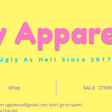
y Appare
Ugly As Hell Since 201
Shop
SALE ITEM
rom
uglyassco@gmail.com
don't go to spam!
 screw up!