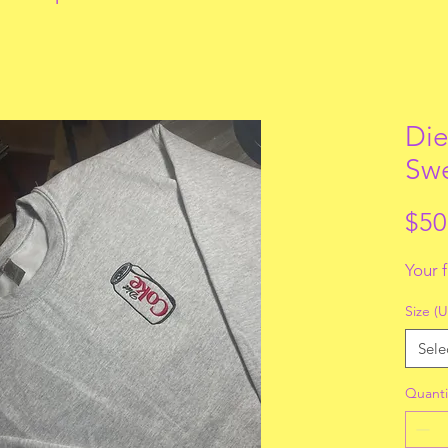
Die
Swe
$50
Your 
Size (U
Sele
Quanti