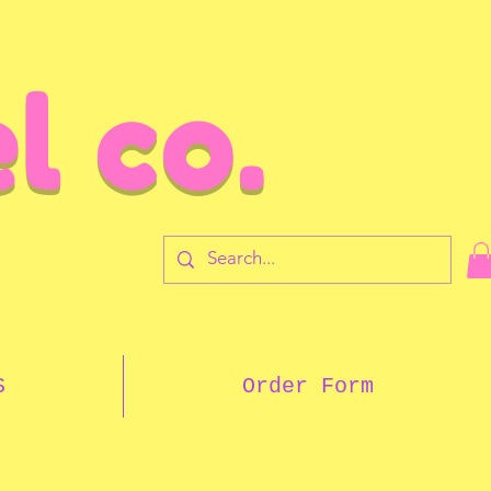
l co.
7
S
Order Form