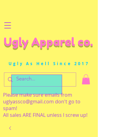
Ugly Apparel co.
Ugly As Hell Since 2017
Please make sure emails from
uglyassco@gmail.com
don't go to
spam!
All sales ARE FINAL unless I screw up!