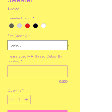
Price
$50.00
Sweater Colour
*
Size (Unisex)
*
Please Specify A Thread Colour (in
photos)
*
0/500
Quantity
*