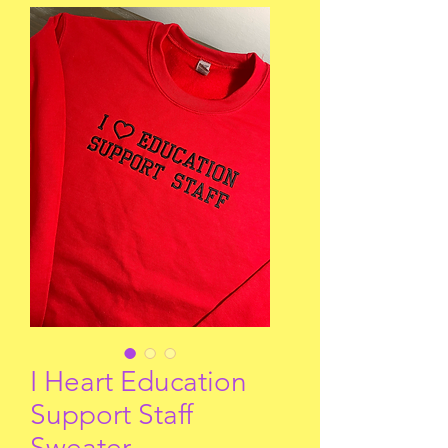
I Heart Education
Support Staff
Sweater