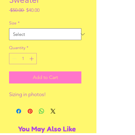
Regular
Sale
 $50.00 
$40.00
Price
Price
Size
*
Quantity
*
Add to Cart
Sizing in photos!
You May Also Like