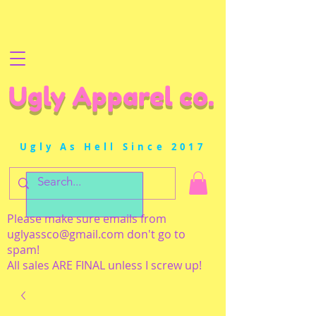
Ugly Apparel co.
Ugly As Hell Since 2017
Please make sure emails from
uglyassco@gmail.com
don't go to
spam!
All sales ARE FINAL unless I screw up!