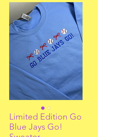
Limited Edition Go
Blue Jays Go!
Sweater