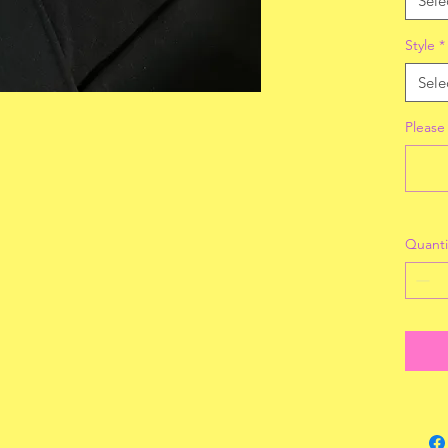
Sele
Style
*
Sele
Please
Quanti