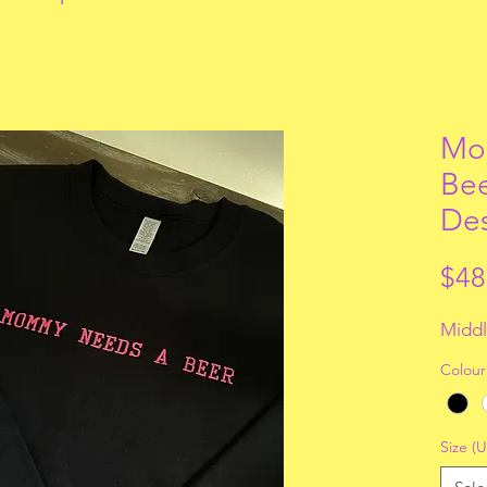
Mo
Bee
De
$48
Middl
Colour
Size (U