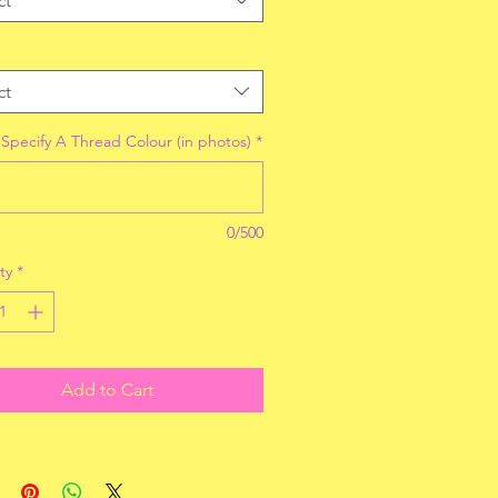
ct
ct
 Specify A Thread Colour (in photos)
*
0/500
ty
*
Add to Cart