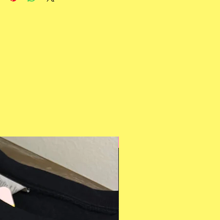
Multiple Styles