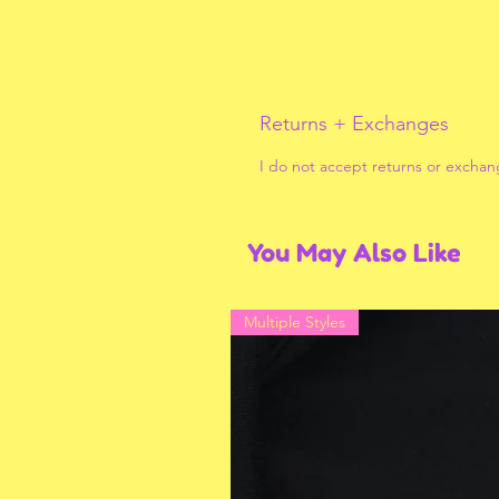
Returns + Exchanges
I do not accept returns or exchan
You May Also Like
Multiple Styles