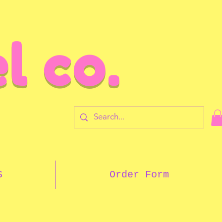
l co.
7
S
Order Form