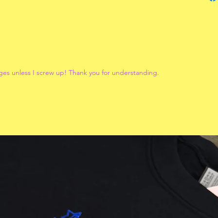
ges unless I screw up! Thank you for understanding.