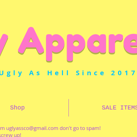
y Appare
Ugly As Hell Since 201
Shop
SALE ITEM
rom
uglyassco@gmail.com
don't go to spam!
 screw up!