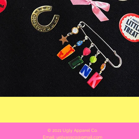
Quick View
© 2021 Ugly Apparel Co.
Email:
uglyassco@gmail.com