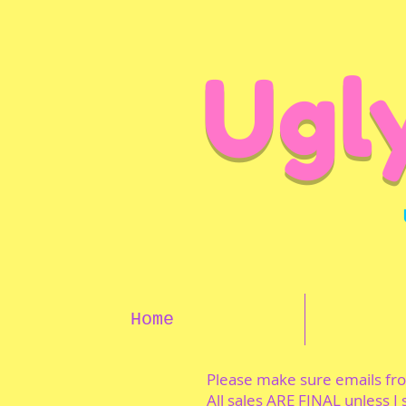
Ugl
Home
Please make sure emails f
All sales ARE FINAL unless I