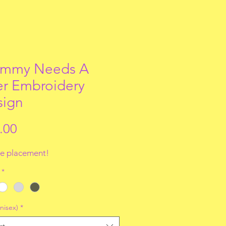
mmy Needs A
r Embroidery
sign
Price
.00
e placement!
*
nisex)
*