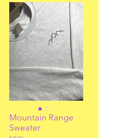
Mountain Range
Sweater
Price