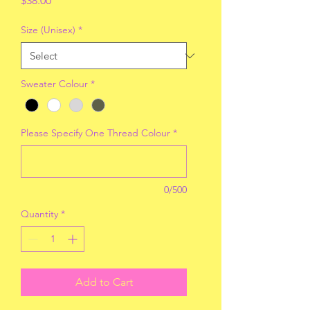
$38.00
Size (Unisex)
*
Sweater Colour
*
Please Specify One Thread Colour
*
0/500
Quantity
*
Add to Cart