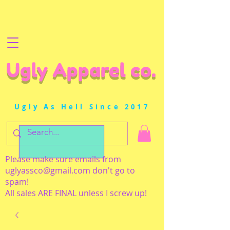
Ugly Apparel co.
Ugly As Hell Since 2017
Please make sure emails from
uglyassco@gmail.com
don't go to
spam!
All sales ARE FINAL unless I screw up!