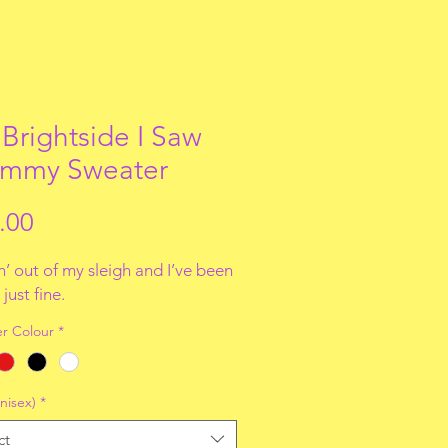
 Brightside I Saw
mmy Sweater
Price
.00
’ out of my sleigh and I’ve been
just fine.
r Colour
*
nisex)
*
ct