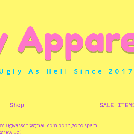
y Appare
Ugly As Hell Since 201
Shop
SALE ITEM
rom
uglyassco@gmail.com
don't go to spam!
 screw up!