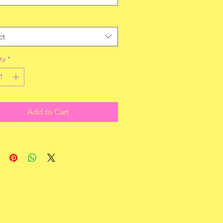
ct
ty
*
Add to Cart