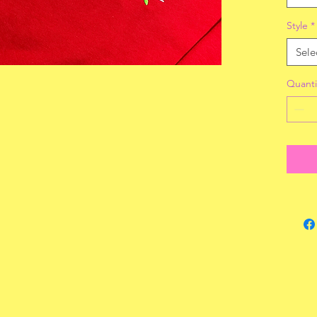
Style
*
Sele
Quanti