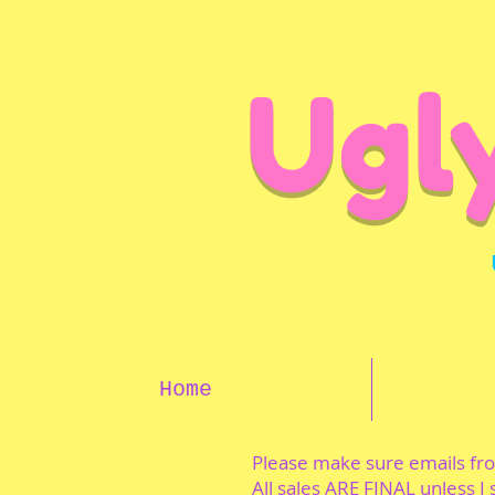
Ugl
Home
Please make sure emails f
All sales ARE FINAL unless I