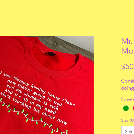
Mr.
Mo
$50
Comin
doing 
Sweate
Size (U
Sele