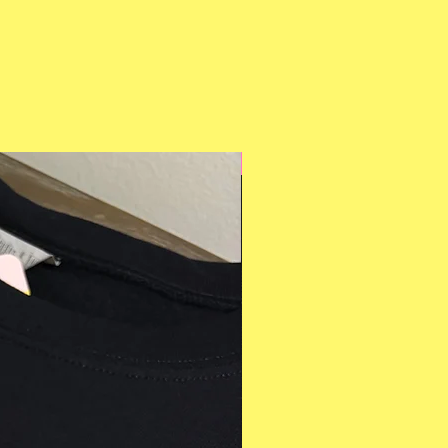
Multiple Styles