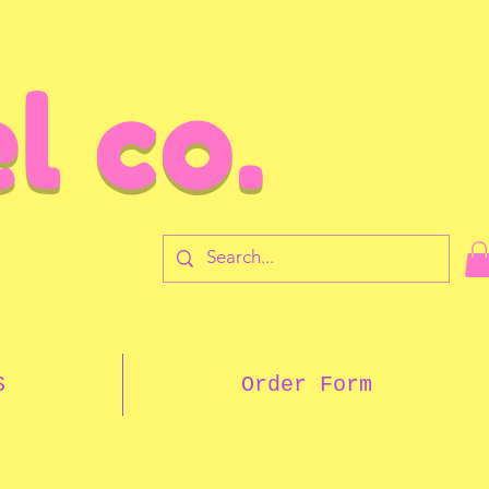
l co.
7
S
Order Form