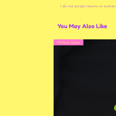
I do not accept returns or exchan
You May Also Like
Multiple Styles