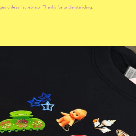
ges unless I screw up! Thanks for understanding.