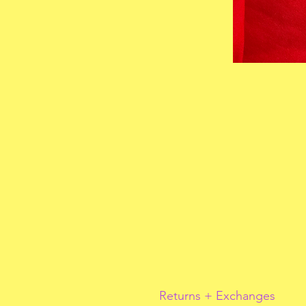
Returns + Exchanges