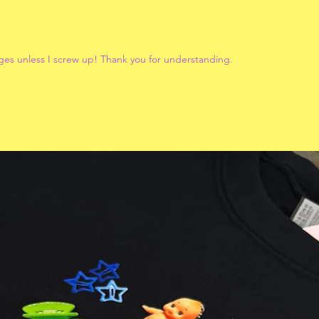
ges unless I screw up! Thank you for understanding.