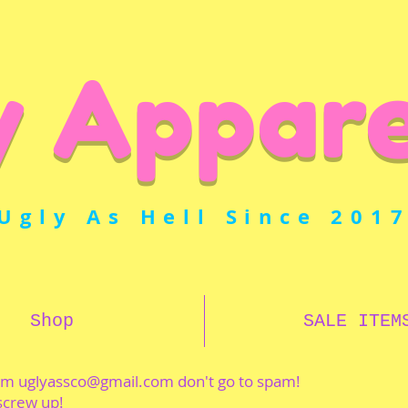
y Appare
Ugly As Hell Since 201
Shop
SALE ITEM
rom
uglyassco@gmail.com
don't go to spam!
 screw up!