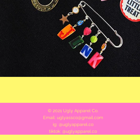
Quick View
© 2021 Ugly Apparel Co.
Email:
uglyassco@gmail.com
ig: @uglyapparel.co
tiktok: @uglyapparel.co