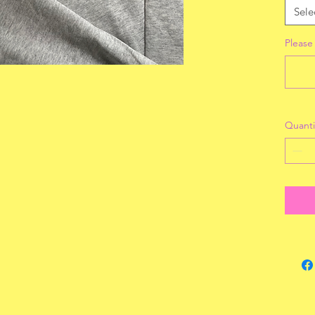
Sele
Please
Quanti