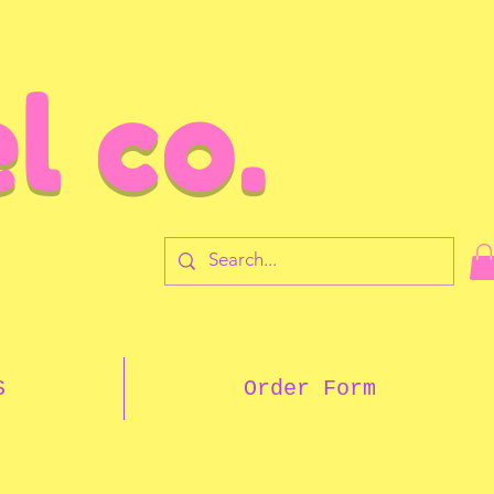
l co.
7
S
Order Form