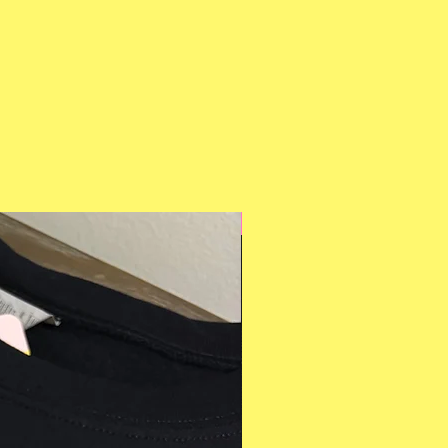
Multiple Styles