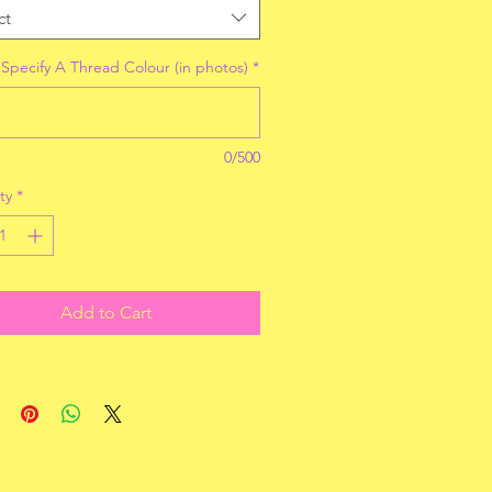
ct
 Specify A Thread Colour (in photos)
*
0/500
ty
*
Add to Cart