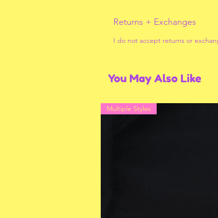
Returns + Exchanges
I do not accept returns or exchan
You May Also Like
Multiple Styles