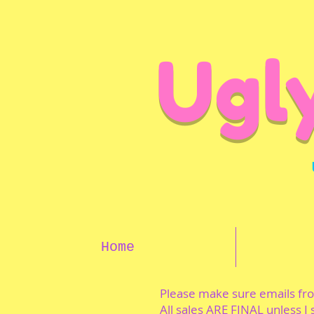
Ugl
Home
Please make sure emails f
All sales ARE FINAL unless I