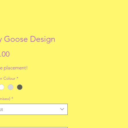
ly Goose Design
Price
.00
e placement!
r Colour
*
nisex)
*
ct