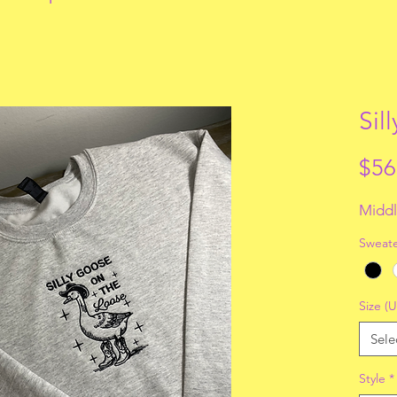
Sil
$56
Middl
Sweate
Size (U
Sele
Style
*