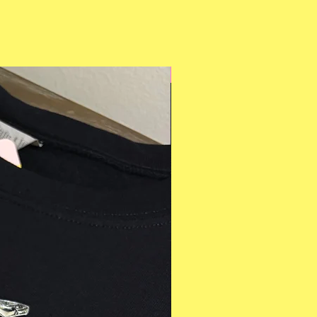
Multiple Styles