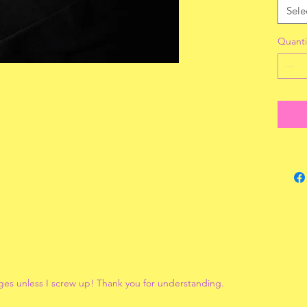
Sele
Quanti
ges unless I screw up! Thank you for understanding.