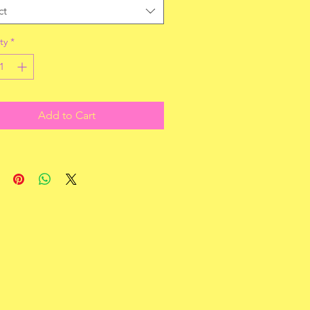
ct
ty
*
Add to Cart