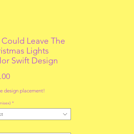
Could Leave The
istmas Lights
lor Swift Design
Price
.00
e design placement!
nisex)
*
ct