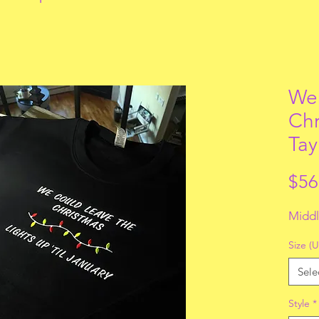
We 
Chr
Tay
$56
Middl
Size (U
Sele
Style
*