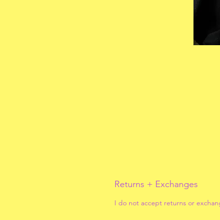
Returns + Exchanges
I do not accept returns or exchan