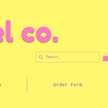
l co.
7
S
Order Form