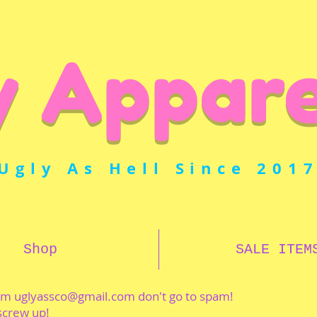
y Appare
Ugly As Hell Since 201
Shop
SALE ITEM
rom
uglyassco@gmail.com
don't go to spam!
 screw up!