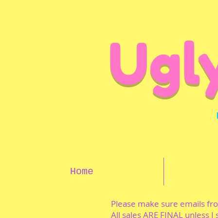
Ugl
Home
Please make sure emails f
All sales ARE FINAL unless I