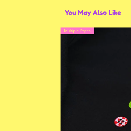
You May Also Like
Multiple Styles