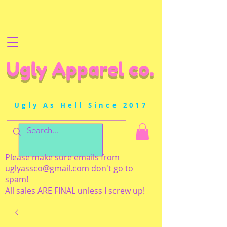
Ugly Apparel co.
Ugly As Hell Since 2017
Please make sure emails from
uglyassco@gmail.com
don't go to
spam!
All sales ARE FINAL unless I screw up!