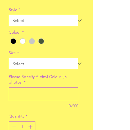
Style
*
Colour
*
Size
*
Please Specify A Vinyl Colour (in
photos)
*
0/500
Quantity
*