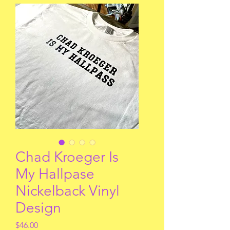
Chad Kroeger Is
My Hallpase
Nickelback Vinyl
Design
Price
$46.00