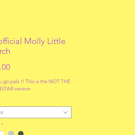
fficial Molly Little
rch
Price
.00
u go pals !! This is the NOT THE
STAR version
ct
*