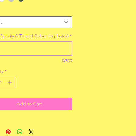
ct
 Specify A Thread Colour (in photos)
*
0/500
ty
*
Add to Cart