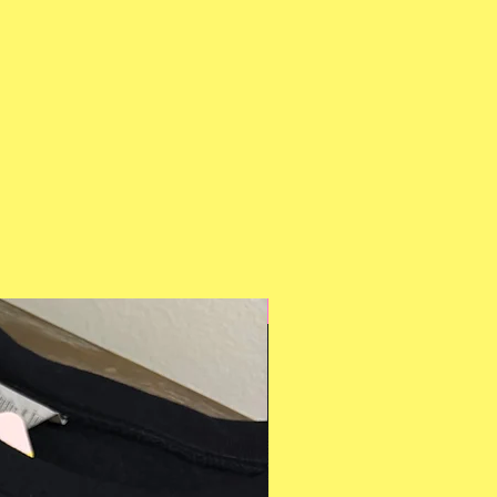
Multiple Styles