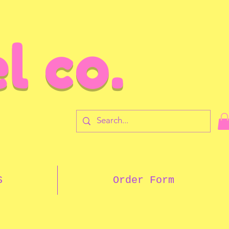
l co.
7
S
Order Form