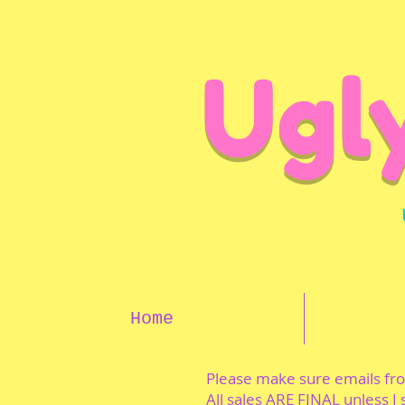
Ugl
Home
Please make sure emails f
All sales ARE FINAL unless I