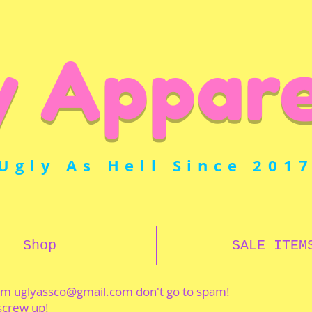
y Appare
Ugly As Hell Since 201
Shop
SALE ITEM
rom
uglyassco@gmail.com
don't go to spam!
 screw up!