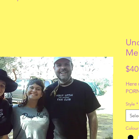
Uno
Me
$40
Here 
PORN
Style
*
Sele
Colour