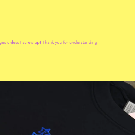
ges unless I screw up! Thank you for understanding.