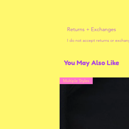
Returns + Exchanges
I do not accept returns or exchan
You May Also Like
Multiple Styles