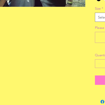
Size
*
Sele
Please
Quanti