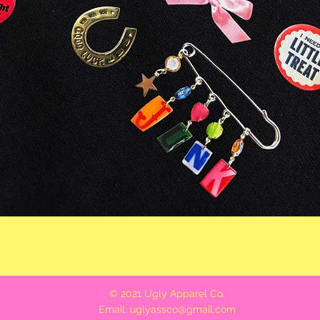
Quick View
© 2021 Ugly Apparel Co.
Email:
uglyassco@gmail.com