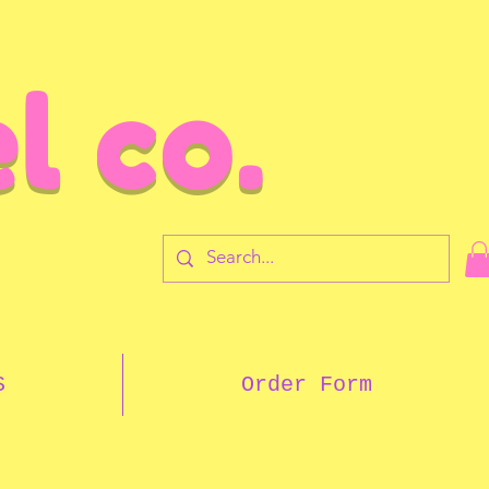
l co.
7
S
Order Form