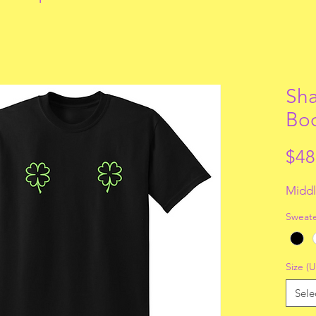
Sha
Bo
$48
Middl
Sweate
Size (U
Sele