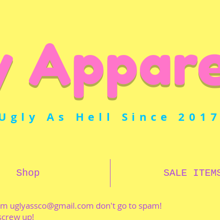
y Appare
Ugly As Hell Since 201
Shop
SALE ITEM
rom
uglyassco@gmail.com
don't go to spam!
 screw up!