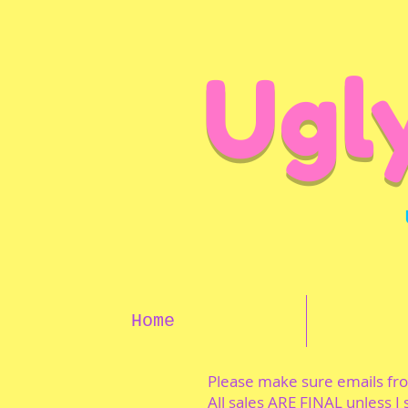
Ugl
Home
Please make sure emails f
All sales ARE FINAL unless I