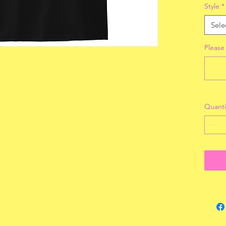
Style
*
Sele
Please
Quanti