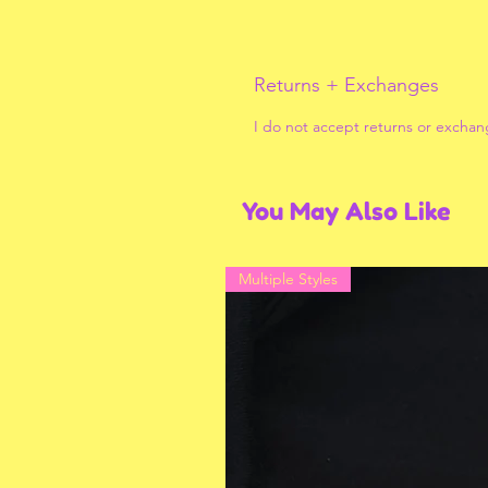
Returns + Exchanges
I do not accept returns or exchan
You May Also Like
Multiple Styles