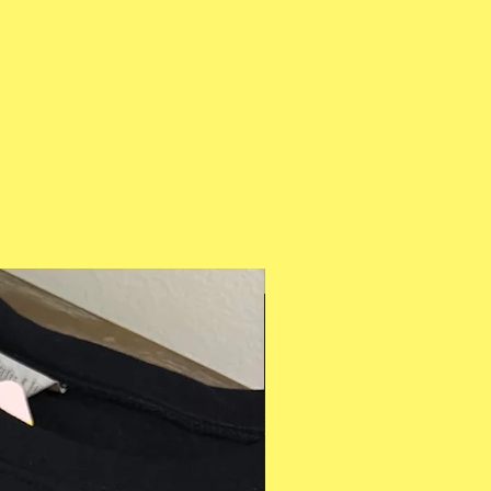
Multiple Styles