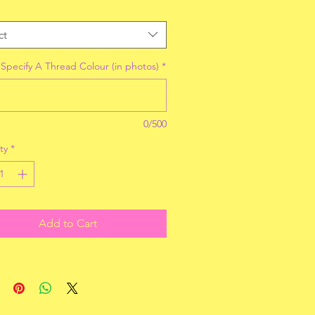
ct
 Specify A Thread Colour (in photos)
*
0/500
ty
*
Add to Cart