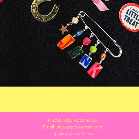
Quick View
© 2021 Ugly Apparel Co.
Email:
uglyassco@gmail.com
ig: @uglyapparel.co