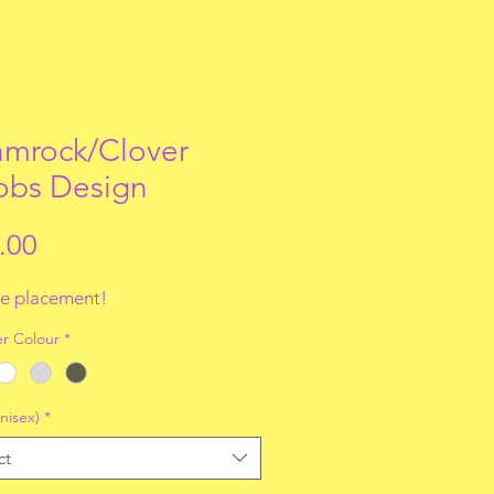
mrock/Clover
obs Design
Price
.00
e placement!
r Colour
*
nisex)
*
ct