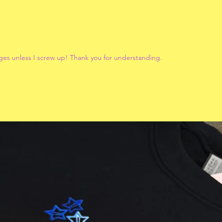
ges unless I screw up! Thank you for understanding.