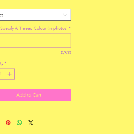
ct
 Specify A Thread Colour (in photos)
*
0/500
ty
*
Add to Cart