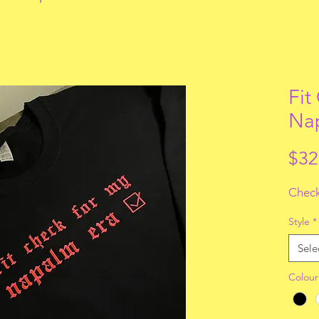
Fit
Nap
$32
Check
Style
*
Sele
Colour