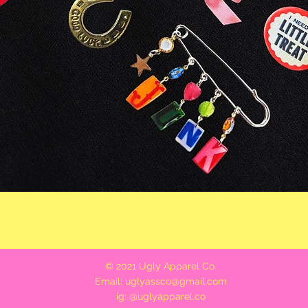
Quick View
© 2021 Ugly Apparel Co.
Email:
uglyassco@gmail.com
ig: @uglyapparel.co