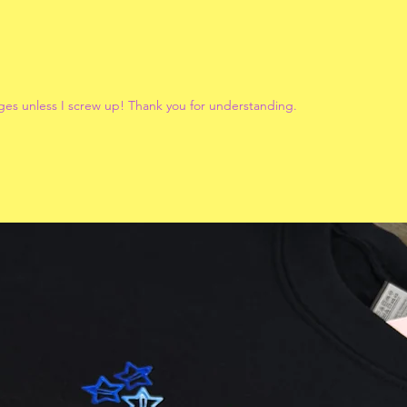
ges unless I screw up! Thank you for understanding.