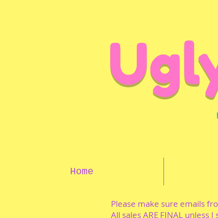
Ugl
Home
Please make sure emails f
All sales ARE FINAL unless I