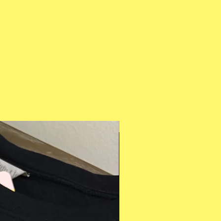
Multiple Styles