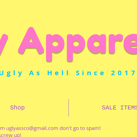
y Appare
Ugly As Hell Since 201
Shop
SALE ITEM
rom
uglyassco@gmail.com
don't go to spam!
 screw up!