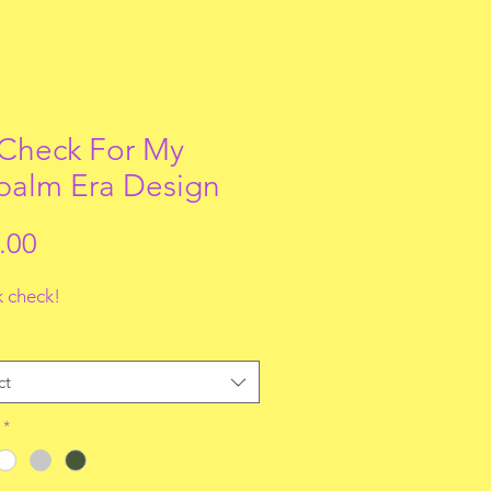
 Check For My
alm Era Design
Price
.00
 check!
ct
*