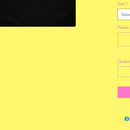
Size
*
Sele
Please
Quanti