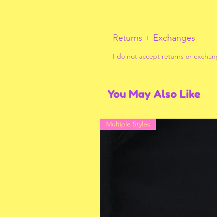
Returns + Exchanges
I do not accept returns or exchan
You May Also Like
Multiple Styles