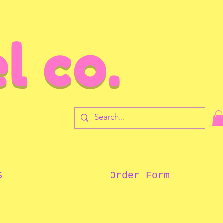
l co.
7
S
Order Form