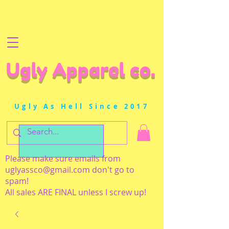
Ugly Apparel co.
Ugly As Hell Since 2017
Please make sure emails from
uglyassco@gmail.com
don't go to
spam!
All sales ARE FINAL unless I screw up!