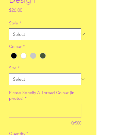
Price
$26.00
Style
*
Colour
*
Size
*
Please Specify A Thread Colour (in
photos)
*
0/500
Quantity
*