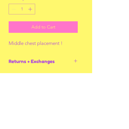
Add to Cart
Middle chest placement !
Returns + Exchanges
I do not accept returns or exchanges
unless I screw up! Thank you for
understanding.
You May Also Like
Multiple Styles
Multiple Styles