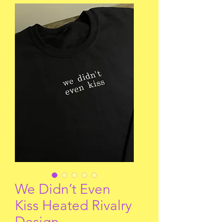
We Didn’t Even
Kiss Heated Rivalry
Design