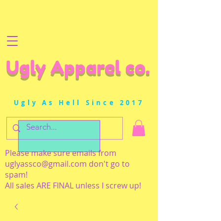
Ugly Apparel co.
Ugly As Hell Since 2017
Please make sure emails from
uglyassco@gmail.com
don't go to
spam!
All sales ARE FINAL unless I screw up!