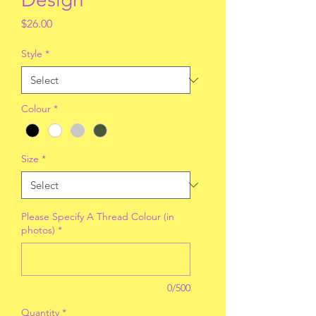
Price
$26.00
Style
*
Colour
*
Size
*
Please Specify A Thread Colour (in
photos)
*
0/500
Quantity
*