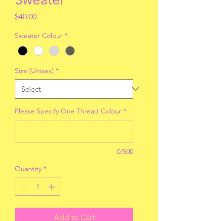
Price
$40.00
Sweater Colour
*
Size (Unisex)
*
Please Specify One Thread Colour
*
0/500
Quantity
*
Add to Cart