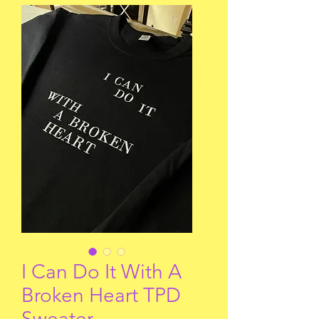
I Can Do It With A
Broken Heart TPD
Sweater