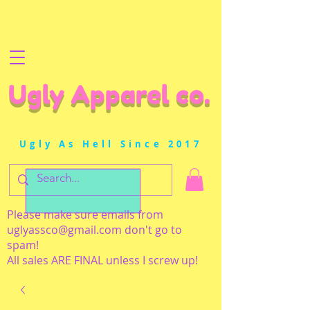
Ugly Apparel co.
Ugly As Hell Since 2017
Please make sure emails from
uglyassco@gmail.com
don't go to
spam!
All sales ARE FINAL unless I screw up!