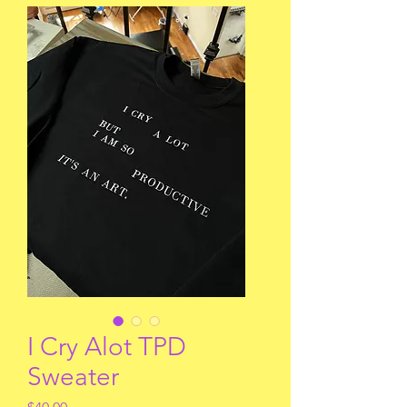
I Cry Alot TPD
Sweater
Price