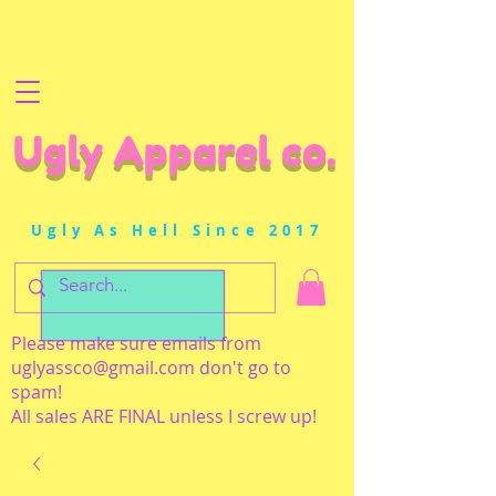
Ugly Apparel co.
Ugly As Hell Since 2017
Please make sure emails from
uglyassco@gmail.com
don't go to
spam!
All sales ARE FINAL unless I screw up!