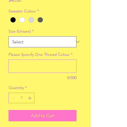
$40.00
Sweater Colour
*
Size (Unisex)
*
Please Specify One Thread Colour
*
0/500
Quantity
*
Add to Cart