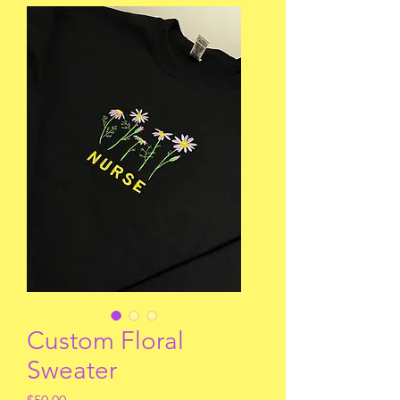
Custom Floral
Sweater
Price