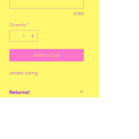
0/500
Quantity
*
Add to Cart
unisex sizing
Returns!
No returns or exchanges unless I
mess up! Thank you for
understanding!
You May Also Like