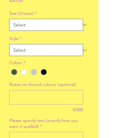
$50.00
Size (Unisex)
*
Style
*
Colour
*
Notes on thread colours (optional)
0/500
Please specify text (exactly how you
want it spelled)
*