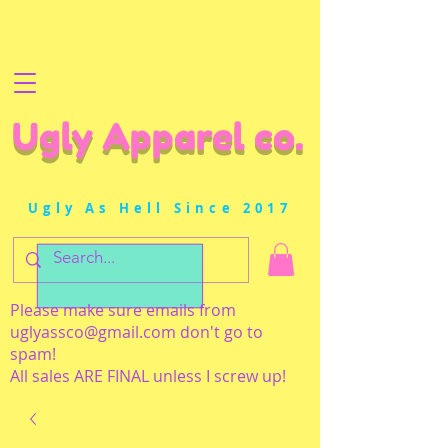
Ugly Apparel co.
Ugly As Hell Since 2017
Please make sure emails from
uglyassco@gmail.com
don't go to
spam!
All sales ARE FINAL unless I screw up!