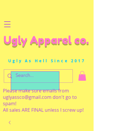
Ugly Apparel co.
Ugly As Hell Since 2017
Please make sure emails from
uglyassco@gmail.com
don't go to
spam!
All sales ARE FINAL unless I screw up!