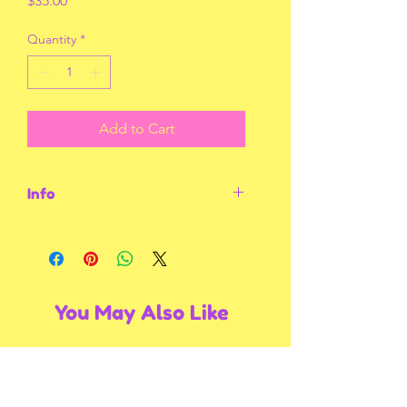
$35.00
Quantity
*
Add to Cart
Info
Size 3X-Large
You May Also Like
Multiple Styles
Multiple Styles