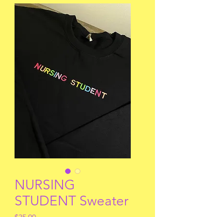
NURSING
STUDENT Sweater
Price