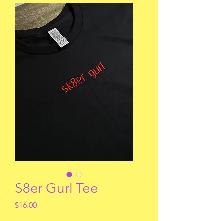
S8er Gurl Tee
Price
$16.00