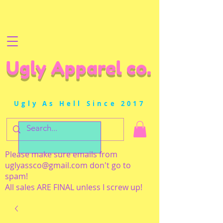
Ugly Apparel co.
Ugly As Hell Since 2017
Please make sure emails from
uglyassco@gmail.com
don't go to
spam!
All sales ARE FINAL unless I screw up!