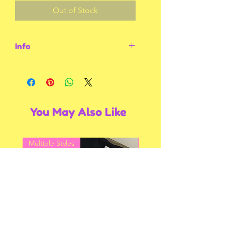
Out of Stock
Info
Size Large. Black tee with red thread.
You May Also Like
Multiple Styles
Multiple Styles