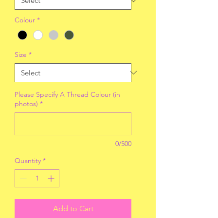
Colour
*
Size
*
Please Specify A Thread Colour (in
photos)
*
0/500
Quantity
*
Add to Cart