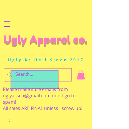
Ugly Apparel co.
Ugly As Hell Since 2017
Please make sure emails from
uglyassco@gmail.com
don't go to
spam!
All sales ARE FINAL unless I screw up!