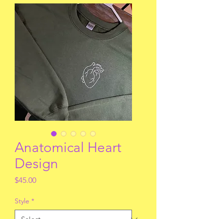
Anatomical Heart
Design
Price
$45.00
Style
*