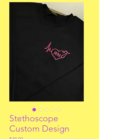
Stethoscope
Custom Design
Price