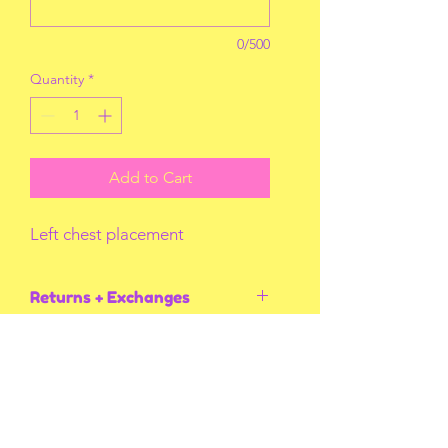
0/500
Quantity
*
Add to Cart
Left chest placement
Returns + Exchanges
I do not accept returns or exchanges
unless I screw up! Thank you for
understanding.
You May Also Like