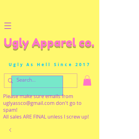
Ugly Apparel co.
Ugly As Hell Since 2017
Please make sure emails from
uglyassco@gmail.com
don't go to
spam!
All sales ARE FINAL unless I screw up!