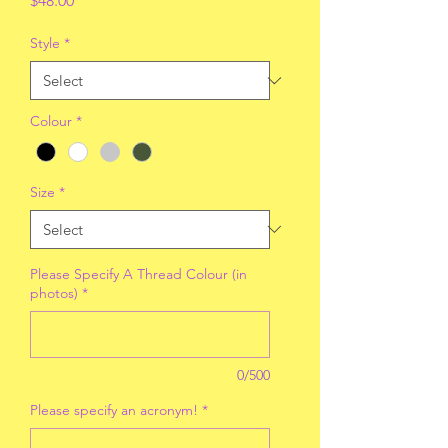
$48.00
Style
*
Colour
*
Size
*
Please Specify A Thread Colour (in
photos)
*
0/500
Please specify an acronym!
*