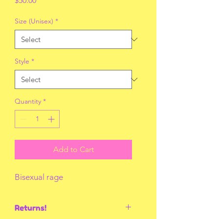
$50.00
Size (Unisex)
*
Style
*
Quantity
*
Add to Cart
Bisexual rage
Returns!