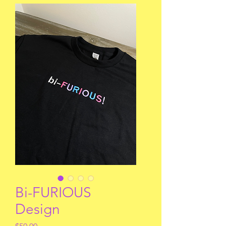
Bi-FURIOUS
Design
Price