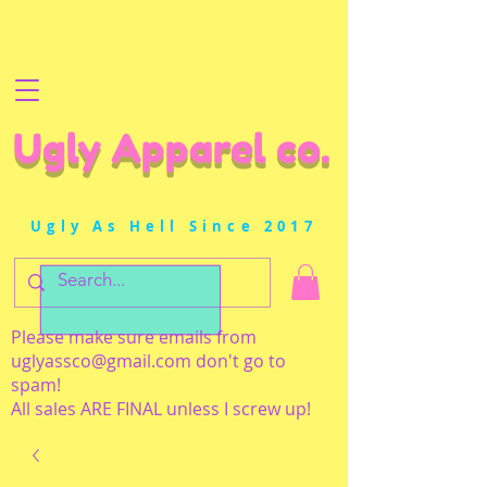
Ugly Apparel co.
Ugly As Hell Since 2017
Please make sure emails from
uglyassco@gmail.com
don't go to
spam!
All sales ARE FINAL unless I screw up!