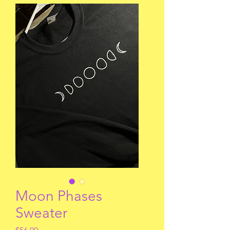
Moon Phases
Sweater
Price