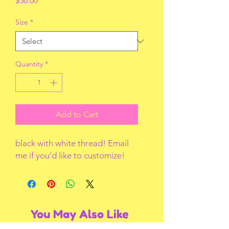
$56.00
Size
*
Quantity
*
Add to Cart
black with white thread! Email
me if you’d like to customize!
You May Also Like