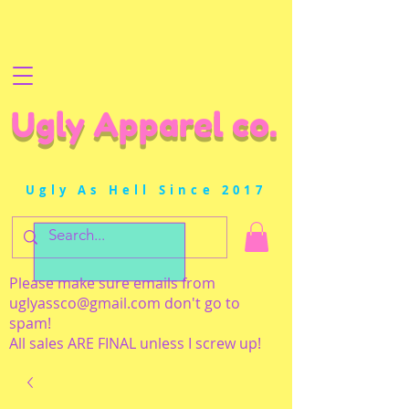
Ugly Apparel co.
Ugly As Hell Since 2017
Please make sure emails from
uglyassco@gmail.com
don't go to
spam!
All sales ARE FINAL unless I screw up!