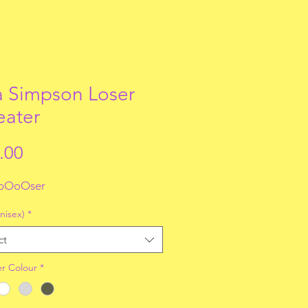
a Simpson Loser
ater
Price
.00
oOoOser
nisex)
*
ct
r Colour
*