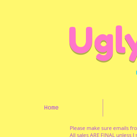
Ugl
Home
Please make sure emails f
All sales ARE FINAL unless I