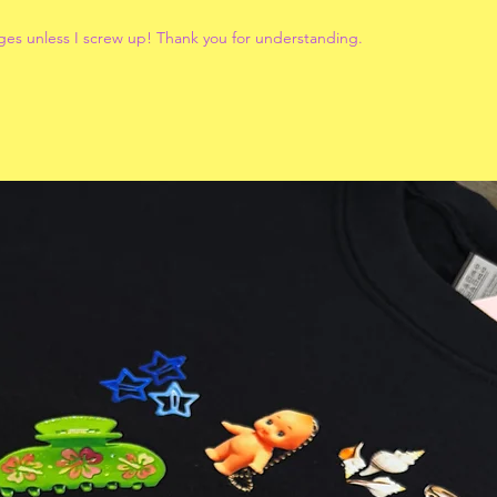
ges unless I screw up! Thank you for understanding.