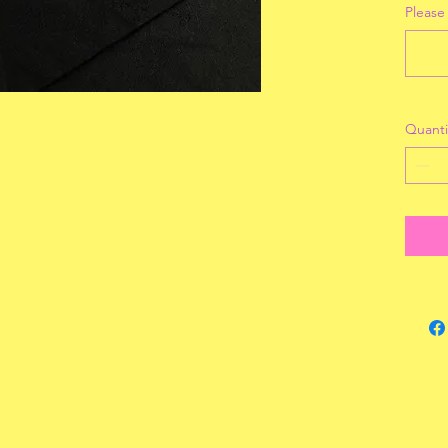
Please
Quanti