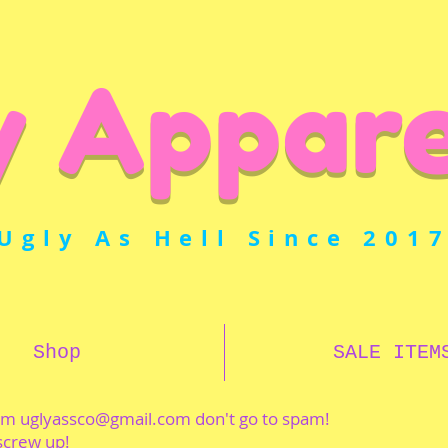
y Appare
Ugly As Hell Since 201
Shop
SALE ITEM
rom
uglyassco@gmail.com
don't go to spam!
 screw up!