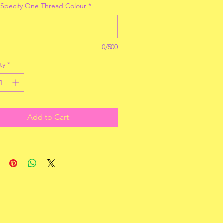
 Specify One Thread Colour
*
0/500
ty
*
Add to Cart