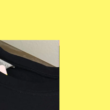
Multiple Styles