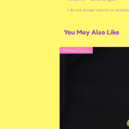
I do not accept returns or exchan
You May Also Like
Multiple Styles