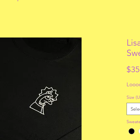
Lis
Swe
$35
Looo
Size (U
Sele
Sweate