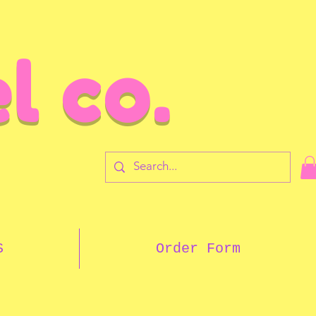
l co.
7
S
Order Form