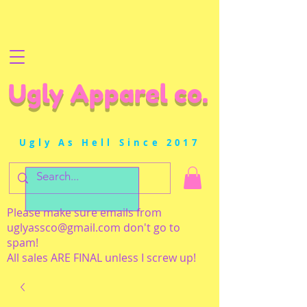
Ugly Apparel co.
Ugly As Hell Since 2017
Please make sure emails from
uglyassco@gmail.com
don't go to
spam!
All sales ARE FINAL unless I screw up!