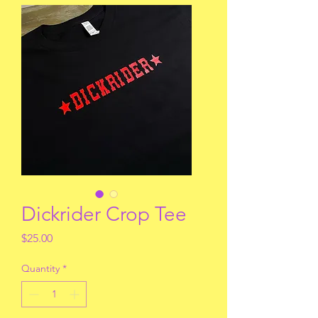
Dickrider Crop Tee
Price
$25.00
Quantity
*