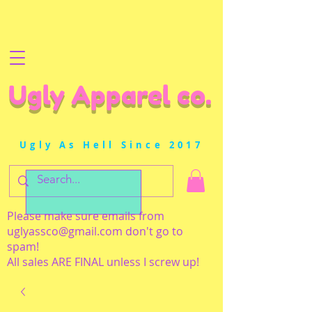
Ugly Apparel co.
Ugly As Hell Since 2017
Please make sure emails from
uglyassco@gmail.com
don't go to
spam!
All sales ARE FINAL unless I screw up!