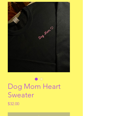
Dog Mom Heart
Sweater
Price
$32.00