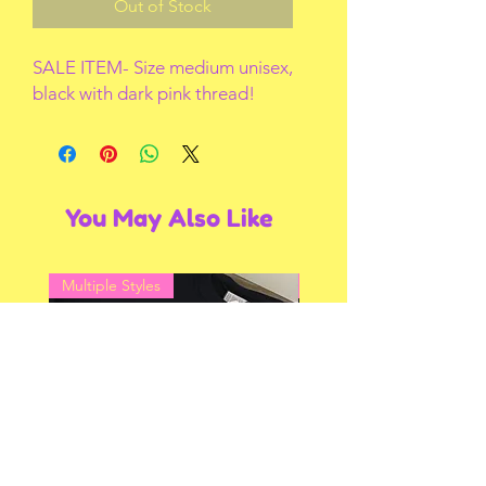
Out of Stock
SALE ITEM- Size medium unisex, 
black with dark pink thread!
You May Also Like
Multiple Styles
Multiple Styles