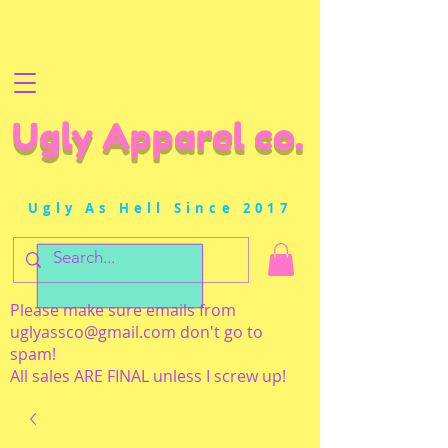
Ugly Apparel co.
Ugly As Hell Since 2017
Please make sure emails from
uglyassco@gmail.com
don't go to
spam!
All sales ARE FINAL unless I screw up!