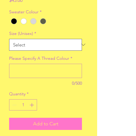
$45.00
Sweater Colour
*
Size (Unisex)
*
Please Specify A Thread Colour
*
0/500
Quantity
*
Add to Cart