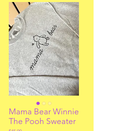
Mama Bear Winnie
The Pooh Sweater
Price