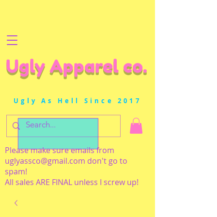
Ugly Apparel co.
Ugly As Hell Since 2017
Please make sure emails from
uglyassco@gmail.com
don't go to
spam!
All sales ARE FINAL unless I screw up!