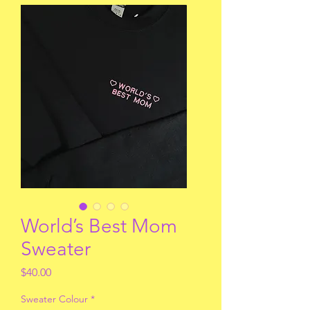
World’s Best Mom
Sweater
Price
$40.00
Sweater Colour
*