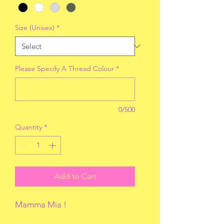
Size (Unisex)
*
Please Specify A Thread Colour
*
0/500
Quantity
*
Add to Cart
Mamma Mia !