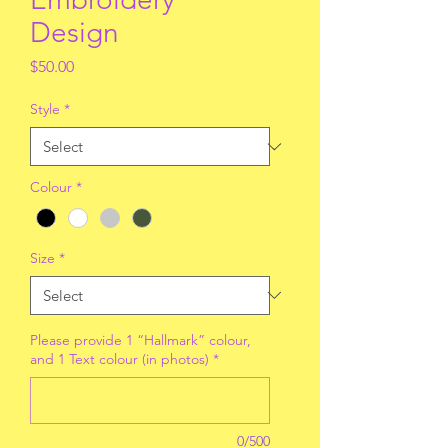
Design
Price
$50.00
Style
*
Colour
*
Size
*
Please provide 1 “Hallmark” colour,
and 1 Text colour (in photos)
*
0/500