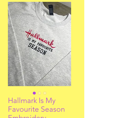
Hallmark Is My
Favourite Season
Embroidery