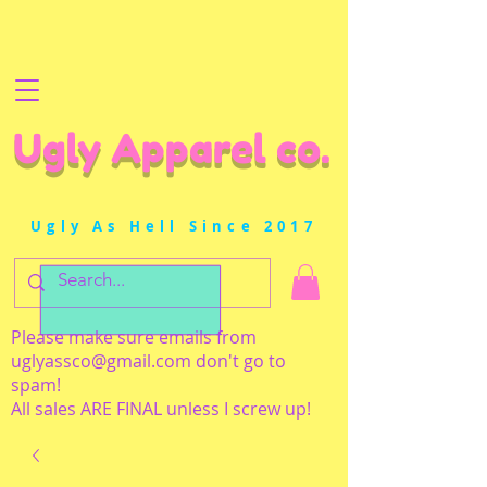
Ugly Apparel co.
Ugly As Hell Since 2017
Please make sure emails from
uglyassco@gmail.com
don't go to
spam!
All sales ARE FINAL unless I screw up!