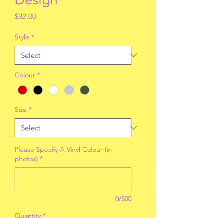
Price
$32.00
Style
*
Colour
*
Size
*
Please Specify A Vinyl Colour (in
photos)
*
0/500
Quantity
*