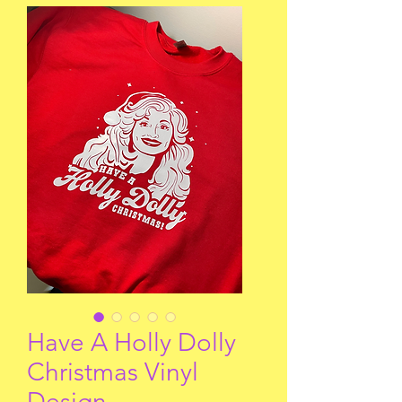
Have A Holly Dolly
Christmas Vinyl
Design