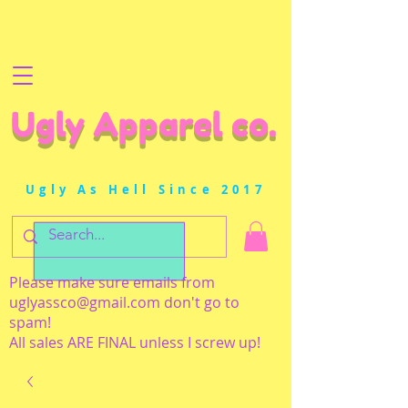
Ugly Apparel co.
Ugly As Hell Since 2017
Please make sure emails from
uglyassco@gmail.com
don't go to
spam!
All sales ARE FINAL unless I screw up!