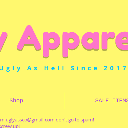
y Appare
Ugly As Hell Since 201
Shop
SALE ITEM
rom
uglyassco@gmail.com
don't go to spam!
 screw up!