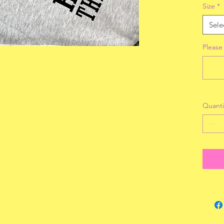
Size
*
Sele
Please 
Quanti