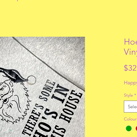
Hoe
Vin
$32
Happy
Style
*
Sele
Colour