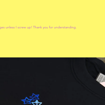
ges unless I screw up! Thank you for understanding.