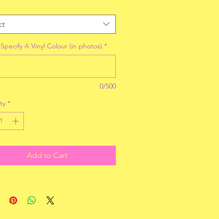
ct
Specify A Vinyl Colour (in photos)
*
0/500
ty
*
Add to Cart