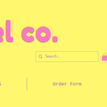
l co.
7
S
Order Form