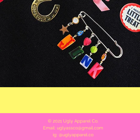
Quick View
© 2021 Ugly Apparel Co.
Email:
uglyassco@gmail.com
ig: @uglyapparel.co