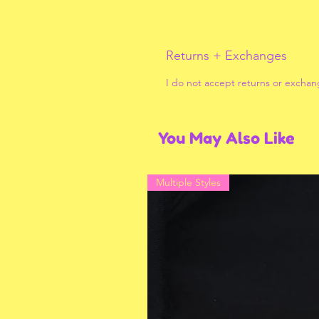
Returns + Exchanges
I do not accept returns or exchan
You May Also Like
Multiple Styles