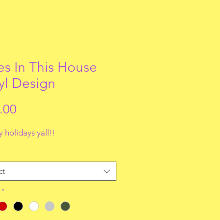
s In This House
yl Design
Price
.00
 holidays yall!!
ct
*