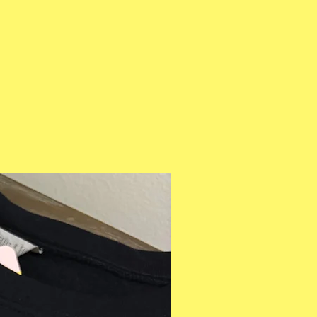
Multiple Styles