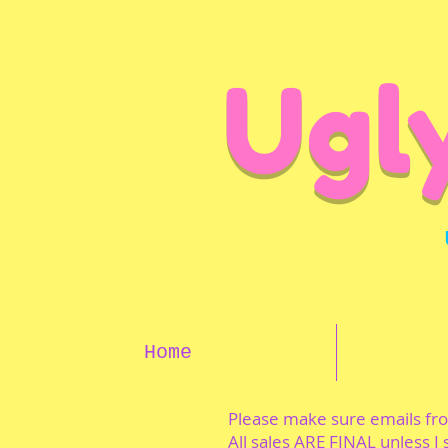
Ugl
Home
Please make sure emails f
All sales ARE FINAL unless I