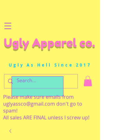
Ugly Apparel co.
Ugly As Hell Since 2017
Please make sure emails from
uglyassco@gmail.com
don't go to
spam!
All sales ARE FINAL unless I screw up!