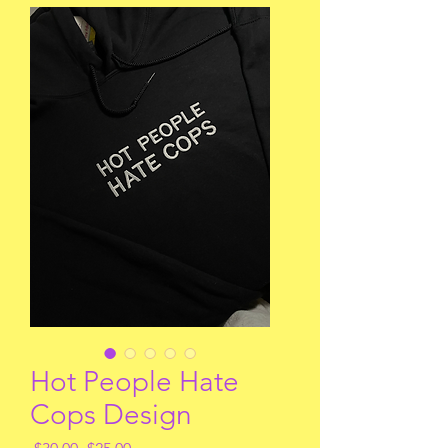
Hot People Hate
Cops Design
Regular
Sale