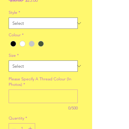
 $30.00 
$25.00
Price
Price
Style
*
Colour
*
Size
*
Please Specify A Thread Colour (In
Photos)
*
0/500
Quantity
*