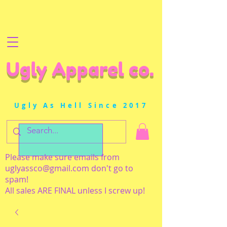
Ugly Apparel co.
Ugly As Hell Since 2017
Please make sure emails from
uglyassco@gmail.com
don't go to
spam!
All sales ARE FINAL unless I screw up!