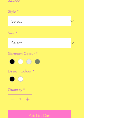
$25.00
Style
*
Size
*
Garment Colour
*
Design Colour
*
Quantity
*
Add to Cart