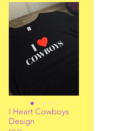
I Heart Cowboys
Design
Price