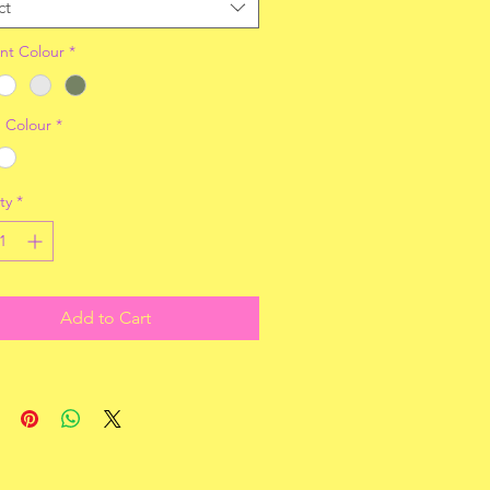
ct
nt Colour
*
 Colour
*
ty
*
Add to Cart