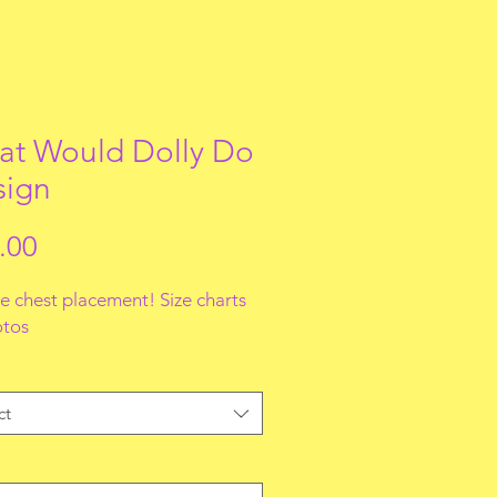
t Would Dolly Do
sign
Price
.00
e chest placement! Size charts
otos
ct