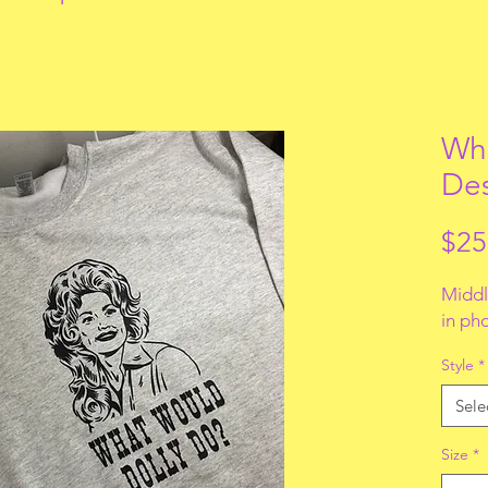
Wha
De
$25
Middl
in ph
Style
*
Sele
Size
*