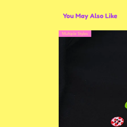
You May Also Like
Multiple Styles