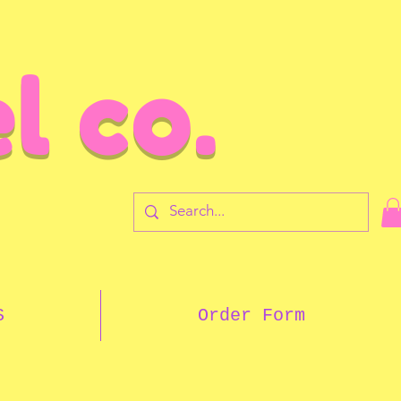
l co.
7
S
Order Form