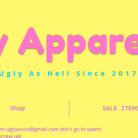
y Appare
Ugly As Hell Since 201
Shop
SALE ITEM
rom
uglyassco@gmail.com
don't go to spam!
 screw up!