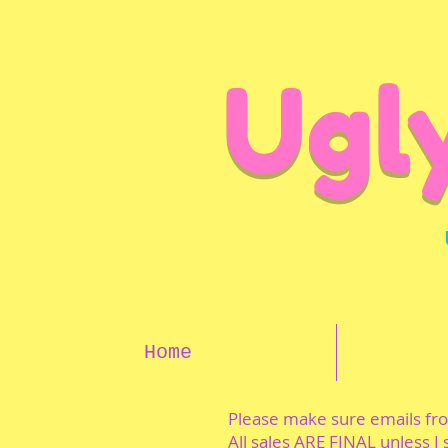
Ugl
Home
Please make sure emails f
All sales ARE FINAL unless I