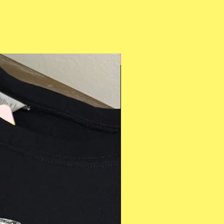
Multiple Styles