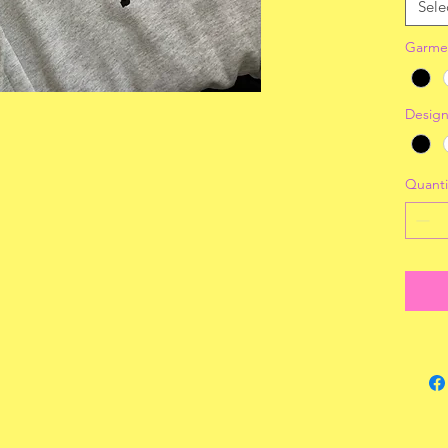
Sele
Garme
Design
Quanti