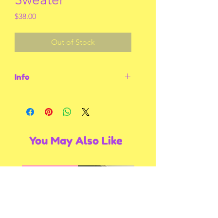
Price
$38.00
Out of Stock
Info
Size medium. Grey with black sweater
You May Also Like
Multiple Styles
Multiple Styles