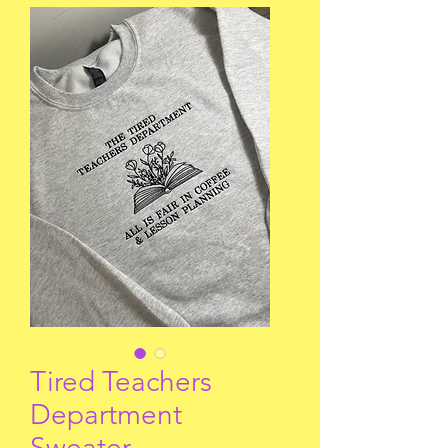
Tired Teachers
Department
Sweater