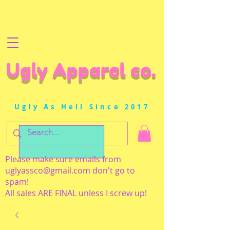
Ugly Apparel co.
Ugly As Hell Since 2017
Please make sure emails from
uglyassco@gmail.com
don't go to
spam!
All sales ARE FINAL unless I screw up!