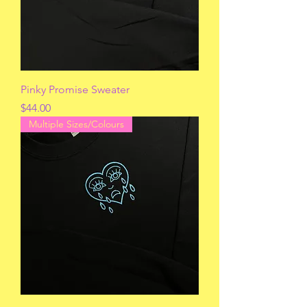
Pinky Promise Sweater
Price
$44.00
Multiple Sizes/Colours