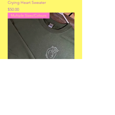
Crying Heart Sweater
Price
$50.00
Multiple Sizes/Colours
Anatomical Heart Sweater
Price
$42.00
Multiple Sizes/Colours