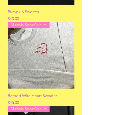
Pumpkin Sweater
Price
$40.00
Multiple Sizes/Colours
Barbed Wire Heart Sweater
Price
$45.00
Multiple Sizes/Colours