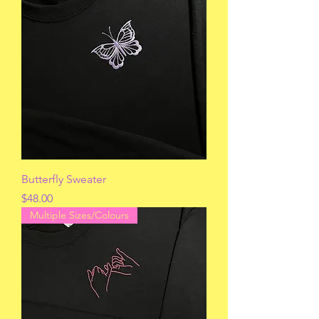
Butterfly Sweater
Price
$48.00
Multiple Sizes/Colours