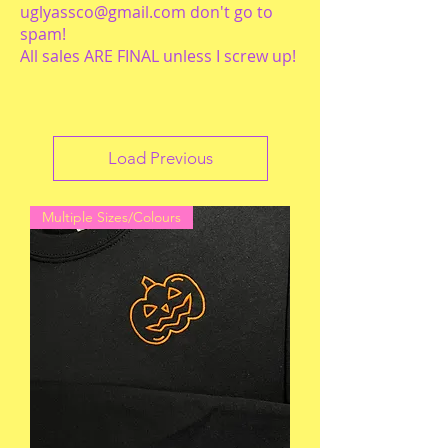
uglyassco@gmail.com
don't go to
spam!
All sales ARE FINAL unless I screw up!
Load Previous
Multiple Sizes/Colours