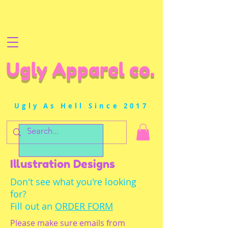
Ugly Apparel co.
Ugly As Hell Since 2017
Illustration Designs
Don't see what you're looking
for?
Fill out an
ORDER FORM
Please make sure emails from